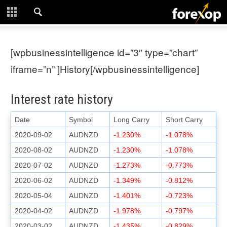
CLOSE
START HERE
[wpbusinessintelligence id=”3″ type=”chart”
STRATEGIES
iframe=”n” ]History[/wpbusinessintelligence]
TECHNICAL
Interest rate history
LEARNING
Date
Symbol
Long Carry
Short Carry
2020-09-02
AUDNZD
-1.230%
-1.078%
DOWNLOADS
2020-08-02
AUDNZD
-1.230%
-1.078%
2020-07-02
AUDNZD
-1.273%
-0.773%
2020-06-02
AUDNZD
-1.349%
-0.812%
2020-05-04
AUDNZD
-1.401%
-0.723%
2020-04-02
AUDNZD
-1.978%
-0.797%
2020-03-02
AUDNZD
-1.435%
-0.829%