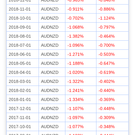
2018-11-01
AUDNZD
-0.911%
-0.886%
2018-10-01
AUDNZD
-0.702%
-1.124%
2018-09-01
AUDNZD
-1.068%
-0.797%
2018-08-01
AUDNZD
-1.382%
-0.464%
2018-07-01
AUDNZD
-1.096%
-0.700%
2018-06-01
AUDNZD
-1.271%
-0.503%
2018-05-01
AUDNZD
-1.188%
-0.647%
2018-04-01
AUDNZD
-1.020%
-0.619%
2018-03-01
AUDNZD
-1.322%
-0.402%
2018-02-01
AUDNZD
-1.241%
-0.440%
2018-01-01
AUDNZD
-1.334%
-0.369%
2017-12-01
AUDNZD
-1.107%
-0.448%
2017-11-01
AUDNZD
-1.097%
-0.309%
2017-10-01
AUDNZD
-1.077%
-0.348%