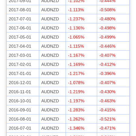
2017-09-01
AUDNZD
-1.102%
-0.444%
2017-08-01
AUDNZD
-1.113%
-0.508%
2017-07-01
AUDNZD
-1.237%
-0.480%
2017-06-01
AUDNZD
-1.136%
-0.498%
2017-05-01
AUDNZD
-1.065%
-0.499%
2017-04-01
AUDNZD
-1.115%
-0.446%
2017-03-01
AUDNZD
-1.167%
-0.407%
2017-02-01
AUDNZD
-1.169%
-0.412%
2017-01-01
AUDNZD
-1.217%
-0.396%
2016-12-01
AUDNZD
-1.078%
-0.407%
2016-11-01
AUDNZD
-1.219%
-0.430%
2016-10-01
AUDNZD
-1.197%
-0.463%
2016-09-01
AUDNZD
-1.283%
-0.415%
2016-08-01
AUDNZD
-1.262%
-0.521%
2016-07-01
AUDNZD
-1.346%
-0.471%