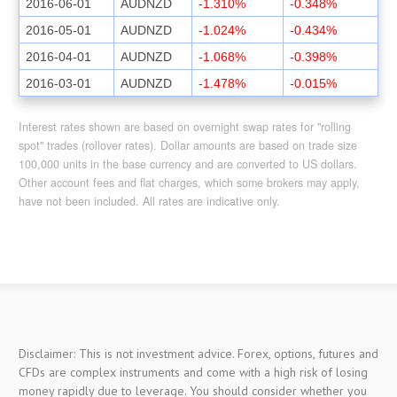
2016-06-01
AUDNZD
-1.310%
-0.348%
2016-05-01
AUDNZD
-1.024%
-0.434%
2016-04-01
AUDNZD
-1.068%
-0.398%
2016-03-01
AUDNZD
-1.478%
-0.015%
Interest rates shown are based on overnight swap rates for "rolling
spot" trades (rollover rates). Dollar amounts are based on trade size
100,000 units in the base currency and are converted to US dollars.
Other account fees and flat charges, which some brokers may apply,
have not been included. All rates are indicative only.
Disclaimer: This is not investment advice. Forex, options, futures and
CFDs are complex instruments and come with a high risk of losing
money rapidly due to leverage. You should consider whether you