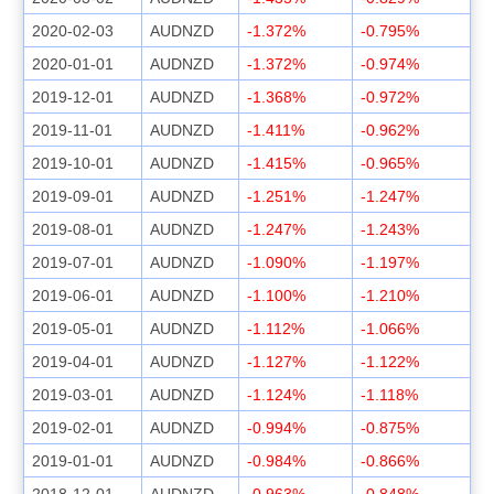
2020-02-03
AUDNZD
-1.372%
-0.795%
2020-01-01
AUDNZD
-1.372%
-0.974%
2019-12-01
AUDNZD
-1.368%
-0.972%
2019-11-01
AUDNZD
-1.411%
-0.962%
2019-10-01
AUDNZD
-1.415%
-0.965%
2019-09-01
AUDNZD
-1.251%
-1.247%
2019-08-01
AUDNZD
-1.247%
-1.243%
2019-07-01
AUDNZD
-1.090%
-1.197%
2019-06-01
AUDNZD
-1.100%
-1.210%
2019-05-01
AUDNZD
-1.112%
-1.066%
2019-04-01
AUDNZD
-1.127%
-1.122%
2019-03-01
AUDNZD
-1.124%
-1.118%
2019-02-01
AUDNZD
-0.994%
-0.875%
2019-01-01
AUDNZD
-0.984%
-0.866%
2018-12-01
AUDNZD
-0.963%
-0.848%