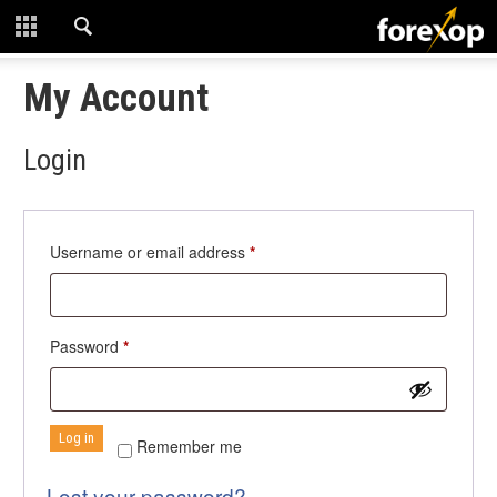
CLOSE
START HERE
My Account
STRATEGIES
Login
TECHNICAL
LEARNING
Required
Username or email address
*
DOWNLOADS
Required
Password
*
Log in
Remember me
Lost your password?