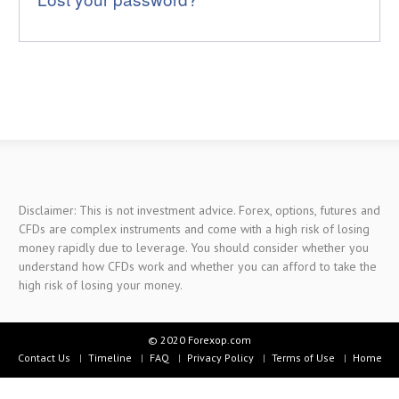
Disclaimer: This is not investment advice. Forex, options, futures and
CFDs are complex instruments and come with a high risk of losing
money rapidly due to leverage. You should consider whether you
understand how CFDs work and whether you can afford to take the
high risk of losing your money.
© 2020 Forexop.com
Contact Us
Timeline
FAQ
Privacy Policy
Terms of Use
Home